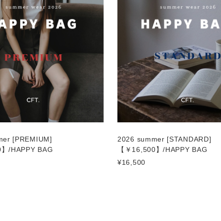
mer [PREMIUM]
2026 summer [STANDARD]
0】/HAPPY BAG
【￥16,500】/HAPPY BAG
¥16,500