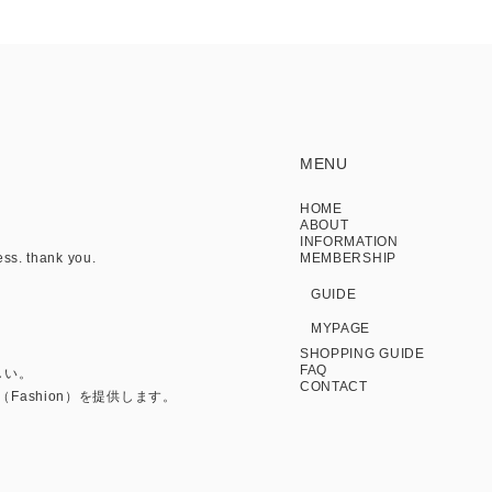
MENU
HOME
ABOUT
INFORMATION
ess. thank you.
MEMBERSHIP
GUIDE
MYPAGE
SHOPPING GUIDE
FAQ
しい。
CONTACT
Fashion）を提供します。