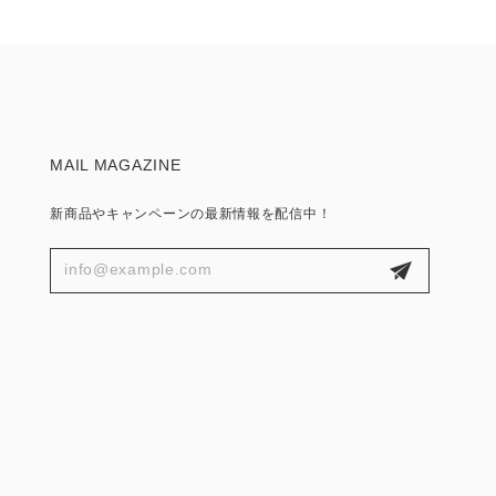
MAIL MAGAZINE
新商品やキャンペーンの最新情報を配信中！