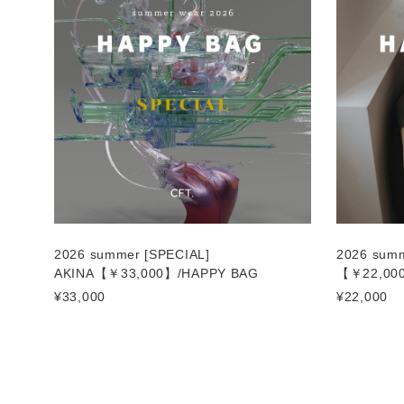
2026 summer [SPECIAL]
2026 sum
AKINA【￥33,000】/HAPPY BAG
【￥22,00
¥33,000
¥22,000