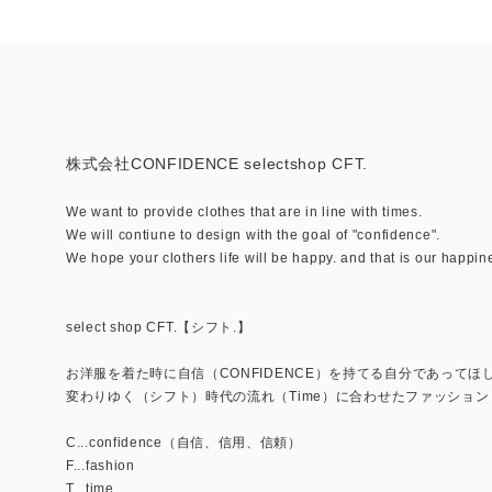
株式会社CONFIDENCE selectshop CFT.
We want to provide clothes that are in line with times.
We will contiune to design with the goal of "confidence".
We hope your clothers life will be happy. and that is our happin
select shop CFT.【シフト.】
お洋服を着た時に自信（CONFIDENCE）を持てる自分であってほ
変わりゆく（シフト）時代の流れ（Time）に合わせたファッション（
C...confidence（自信、信用、信頼）
F...fashion
T...time