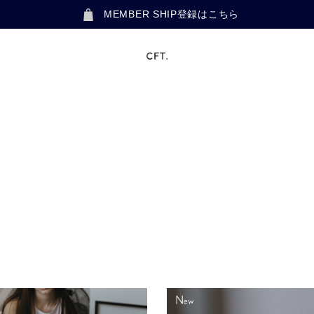
MEMBER SHIP登録はこちら