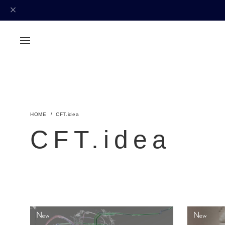
CFT.idea
CFT.idea