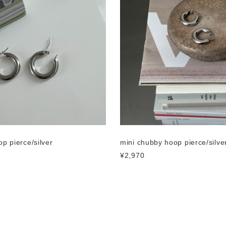
p pierce/silver
mini chubby hoop pierce/silve
¥2,970