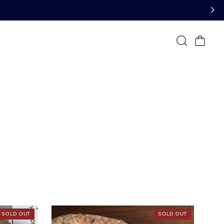
SOLD OUT
SOLD OUT