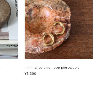
r
minimal volume hoop pierce/gold
¥3,300