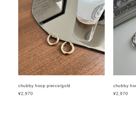
chubby hoop pierce/gold
chubby hoo
¥2,970
¥2,970