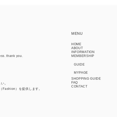
MENU
HOME
ABOUT
INFORMATION
ess. thank you.
MEMBERSHIP
GUIDE
MYPAGE
SHOPPING GUIDE
FAQ
しい。
CONTACT
Fashion）を提供します。