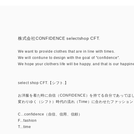
株式会社CONFIDENCE selectshop CFT.
We want to provide clothes that are in line with times.
We will contiune to design with the goal of "confidence".
We hope your clothers life will be happy. and that is our happin
select shop CFT.【シフト.】
お洋服を着た時に自信（CONFIDENCE）を持てる自分であってほ
変わりゆく（シフト）時代の流れ（Time）に合わせたファッション（
C...confidence（自信、信用、信頼）
F...fashion
T...time