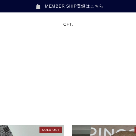
MEMBER SHIP登録はこちら
SOLD OUT