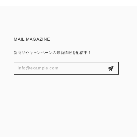
MAIL MAGAZINE
新商品やキャンペーンの最新情報を配信中！