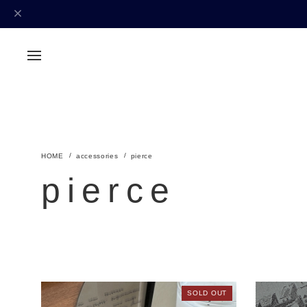
accessories
pierce
pierce
SOLD OUT